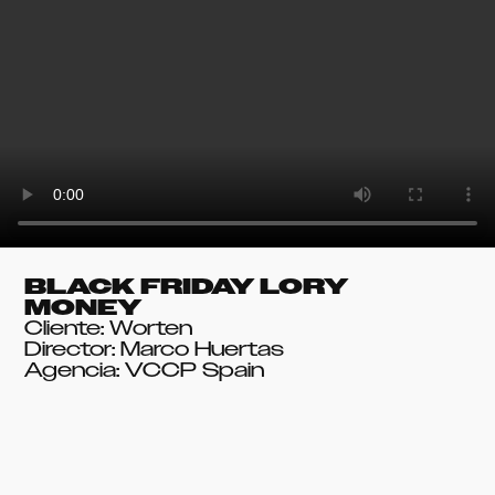
BLACK FRIDAY LORY
MONEY
Cliente: Worten
Director: Marco Huertas
Agencia: VCCP Spain