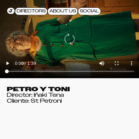
DIRECTORS
ABOUT US
SOCIAL
PETRO Y TONI
Director: Iñaki Tena
Cliente: St Petroni