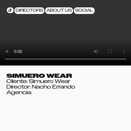
DIRECTORS
ABOUT US
SOCIAL
SIMUERO WEAR
Cliente: Simuero Wear
Director: Nacho Errando
Agencia: