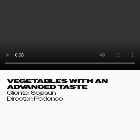
VEGETABLES WITH AN
ADVANCED TASTE
Cliente: Sojasun
Director: Podenco