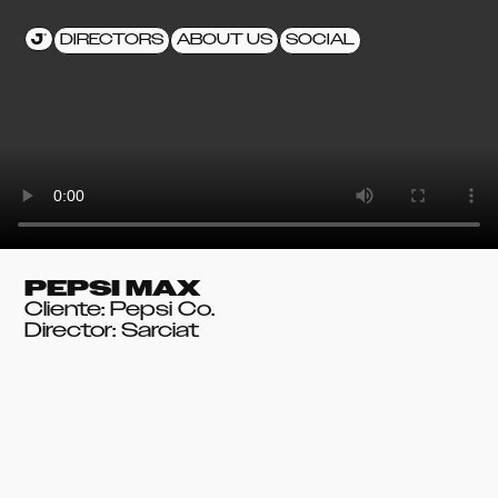
DIRECTORS
ABOUT US
SOCIAL
PEPSI MAX
Cliente: Pepsi Co.
Director: Sarciat